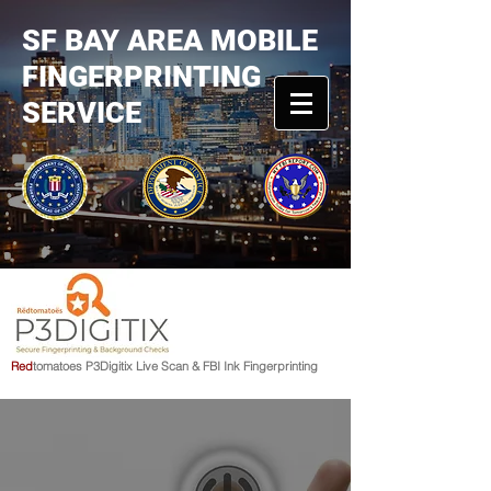
SF BAY AREA MOBILE
FINGERPRINTING
SERVICE
R
e
d
tomato
e
s
P3Digitix Live Scan & FBI Ink Fingerprinting