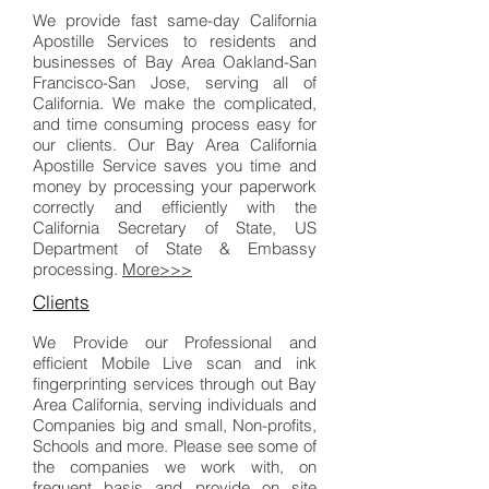
We provide fast same-day California
Apostille Services to residents and
businesses of Bay Area Oakland-San
Francisco-San Jose, serving all of
California. We make the complicated,
and time consuming process easy for
our clients. Our Bay Area California
Apostille Service saves you time and
money by processing your paperwork
correctly and efficiently with the
California Secretary of State, US
Department of State & Embassy
processing.
More>>>
Clients
We Provide our Professional and
efficient Mobile Live scan and ink
fingerprinting services through out Bay
Area California, serving individuals and
Companies big and small, Non-profits,
Schools and more. Please see some of
the companies we work with, on
frequent basis and provide on site