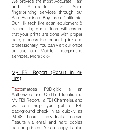
We provide the most Accurate, Fast
and Affordable Live Scan
fingerprinting services through out
San Francisco Bay area California.
Our Hi- tech live scan equipment &
trained fingerprint Tech will ensure
that your prints are done with proper
care, process the request quick and
professionally. You can visit our office
or use our Mobile fingerprinting
services.
More >>>
My FBI Report (Result in 48
Hrs)
Red
tomatoes
P3Digitix
is an
Authorized and Certified location of
My FBI Report.
, a FBI Channeler, and
we can help you get a FBI
background check in as quickly as
24-48 hours. Individuals receive
Results via email and hard copies
can be printed. A hard copy is also