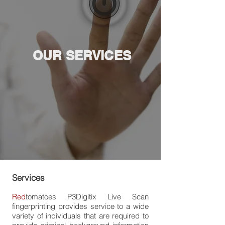
OUR SERVICES
Services
Red
tomatoes
P
3Digitix
Live Scan
fingerprinting provides service to a wide
variety of individuals that are required to