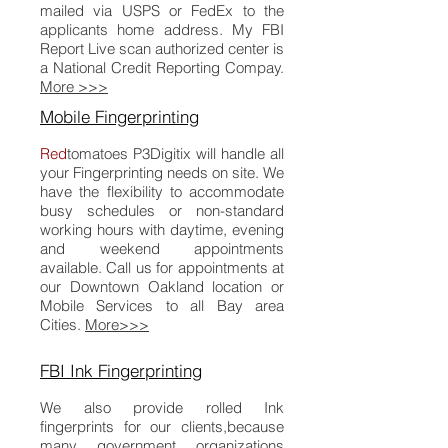
mailed via USPS or FedEx to the
applicants home address. My FBI
Report Live scan authorized center is
a National Credit Reporting Compay.
More >>>
Mobile Fingerprinting
Red
tomatoes
P
3Digitix
will handle all
your Fingerprinting needs on site. We
have the flexibility to accommodate
busy schedules or non-standard
working hours with daytime, evening
and weekend appointments
available. Call us for appointments at
our Downtown Oakland location or
Mobile Services to all Bay area
Cities.
More>>>
FBI Ink Fingerprinting
We also provide rolled Ink
fingerprints for our clients,because
many government organizations