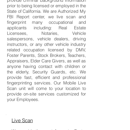
provide criminal background information
prior to being licensed or employed in the
State of California. We are Authorized My
FBI Report center, we live scan and
fingerprint many occupational and
applicants including: Real Estate
Licensees, Notaries, Vehicle
salespersons, vehicle dealers, driving
instructors, or any other vehicle industry
related occupation licensed by DMV,
Foster Parents, Stock Brokers, Teachers,
Appraisers, Elder Care Givers, as well as
anyone having contact with children or
the elderly, Security Guards, etc. We
provide fast, efficient and professional
fingerprinting services. Our Mobile Live
Scan unit will come to your location to
provide on-site services customized for
your Employees.
Live Scan