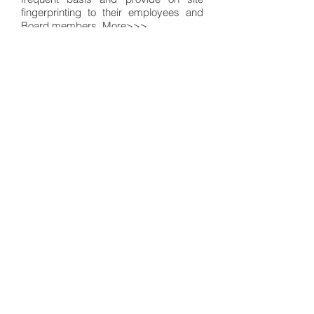
fingerprinting to their employees and
Board members.
More>>>