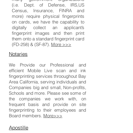
(i.e. Dept. of Defense, IRS,US
Census, Insurance, FINRA and
more) require physical fingerprints
on cards, we have the capability to
digitally collect an applicant’s
fingerprint images and then print
them onto a standard fingerprint card
(FD-258) & (SF-87).
More >>>
Notaries
We Provide our Professional and
efficient Mobile Live scan and ink
fingerprinting services throoughout Bay
Area California, serving individuals and
Companies big and small, Non-profits,
Schools and more. Please see some of
the companies we work with, on
frequent basis and provide on site
fingerprinting to their employees and
Board members.
More>>>
Apostille