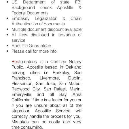
US Department of state FBI
Background check Apostille &
Federal Documents
Embassy Legalization & Chain
Authentication of documents
Multiple document discount available
All fees disclosed in advance of
service
Apostille Guaranteed
Please call for more info
Red
tomatoes is a Certified Notary
Public, Apostille based in Oakland
serving cities i.e Berkeley, San
Francisco, Livermore, Dublin,
Pleasanton, San Jose, San Mateo,
Redwood City, San Rafael, Marin,
Emeryville and all Bay
Area
California. If time is a factor for you or
if you are unsure about all of the
steps,our Apostille Service will
correctly handle the process for you.
Mistakes can be costly and very
time consuming.