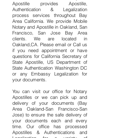
Apostille provides Apostille,
Authentication & Legalization
process services throughout Bay
Area California. We provide Mobile
Notary and Apostille in Oakland, San
Francisco, San Jose Bay Area
clients. We are located in
Oakland,CA. Please email or Call us
if you need appointment or have
questions for California Secretary of
State Apostille, US Department of
State Authentication Washington DC
or any Embassy Legalization for
your documents.
You can visit our office for Notary
Apostilles or we can pick up and
delivery of your documents (Bay
Area Oakland-San Francisco-San
Jose) to ensure the safe delivery of
your documents each and every
time. Our office has processed
Apostilles & Authentications and