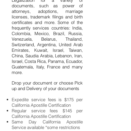
Legalization for a variety of
documents, such as power of
attorneys, adoptions, marriage
licenses, trademark filings and birth
certificates and more. Some of the
frequently services countries: India,
Colombia, Mexico, Brazil, Russia,
Venezuela, Belarus, Thailand,
Switzerland, Argentina, United Arab
Emirates, Kuwait, Israel, Taiwan,
China, Saudia Arabia, Lebanon, Iran,
Israel, Costa Rica, Panama, Ecuador,
Guatemala, Italy, France and many
more.
Drop your document or choose Pick
up and Delivery of your documents
Expedite service fees is $175 per
California Apostille Certification
Regular service fees $145 per
California Apostille Certification
Same Day California Apostille
Service available *some restrictions