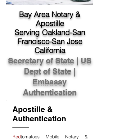
Bay Area Notary &
Apostille
Serving Oakland-San
Francisco-San Jose
California
Secretary of State | US
Dept of State |
Embassy
Authentication
Apostille &
Authentication
Red
tomatoes Mobile Notary &