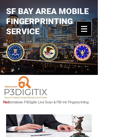
SF BAY AREA MOBILE
FINGERPRINTING
SERVICE
R
e
d
tomato
e
s
P3Digitix Live Scan & FBI Ink Fingerprinting