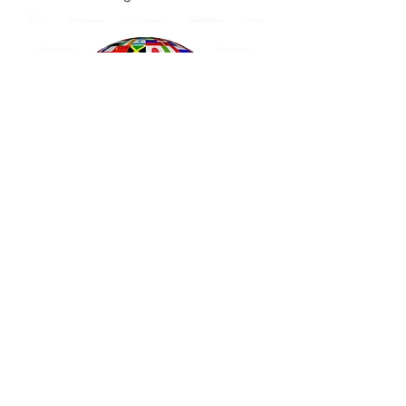
California Apostille
Embassy Verification
US Dept of State
Authentication & Chain
Legalization