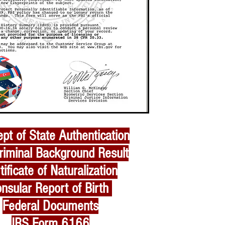
pt of State Authentication
riminal Background Result
tificate of Naturalization
nsular Report of Birth
Federal Documents
IRS Form 6166