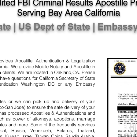
ted FBI Criminal Results Apostille 
Serving Bay Area California
ate | US Dept of State | Embass
vides Apostille, Authentication & Legalization
rnia. We provide Mobile Notary and Apostille in
clients. We are located in Oakland,CA. Please
have questions for California Secretary of State
hentication Washington DC or any Embassy
illes or we can pick up and delivery of your
San Jose) to ensure the safe delivery of your
has processed Apostilles & Authentications and
uch as power of attorneys, adoptions, marriage
icates and more. Some of the frequently services
zil, Russia, Venezuela, Belarus, Thailand,
s, Kuwait, Israel, Taiwan, China, Saudia Arabia,