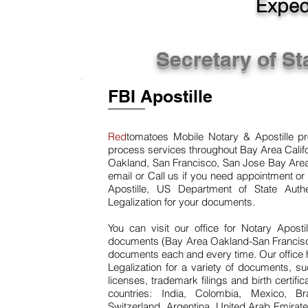
Expedi
Secretary of St
FBI Apostille
Red
tomatoes Mobile Notary & Apostille pro
process services throughout Bay Area Califo
Oakland, San Francisco, San Jose Bay Area 
email or Call us if you need appointment or 
Apostille, US Department of State Aut
Legalization for your documents.
You can visit our office for Notary Apost
documents (Bay Area Oakland-San Francisco-
documents each and every time. Our office 
Legalization for a variety of documents, s
licenses, trademark filings and birth certif
countries: India, Colombia, Mexico, Bra
Switzerland, Argentina, United Arab Emirate