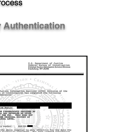
Process
y Authentication