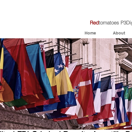
R
e
d
tomato
e
s
P3Dig
Home
About