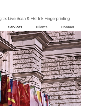
itix Live Scan & FBI Ink Fingerprinting
Services
Clients
Contact