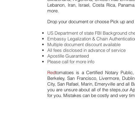
Lebanon, Iran, Israel, Costa Rica, Panama
more.
Drop your document or choose Pick up and 
US Department of state FBI Background che
Embassy Legalization & Chain Authenticati
Multiple document discount available
All fees disclosed in advance of service
Apostille Guaranteed
Please call for more info
Red
tomatoes is a Certified Notary Public,
Berkeley, San Francisco, Livermore, Dubl
City, San Rafael, Marin, Emeryville and all 
you are unsure about all of the steps,our Ap
for you. Mistakes can be costly and very t