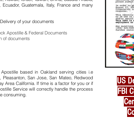
, Ecuador, Guatemala, Italy, France and many
Delivery of your documents
ck Apostille & Federal Documents
on of documents
 Apostille based in Oakland serving cities i.e
in, Pleasanton, San Jose, San Mateo, Redwood
US De
Bay
Area California. If time is a factor for you or if
ostille Service will correctly handle the process
FBI C
ime consuming.
Cer
Co