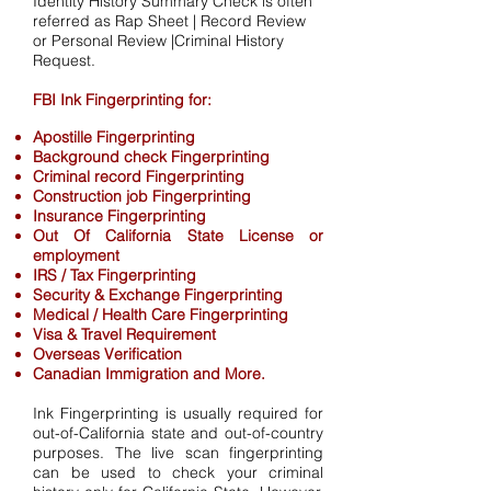
Identity History Summary Check is often
referred as Rap Sheet | Record Review
or Personal Review |Criminal History
Request.
FBI Ink Fingerprinting for:
Apostille Fingerprinting
Background check Fingerprinting
Criminal record Fingerprinting
Construction job Fingerprinting
Insurance Fingerprinting
Out Of California State License or
employment
IRS / Tax Fingerprinting
Security & Exchange Fingerprinting
Medical / Health Care Fingerprinting
Visa & Travel Requirement
Overseas Verification
Canadian Immigration and More.
Ink Fingerprinting is usually required for
out-of-California state and out-of-country
purposes. The live scan fingerprinting
can be used to check your criminal