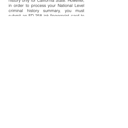
history only for California State. However,
in order to process your National Level
criminal history summary, you must
submit an FD-258 ink fingerprint card to
the West Virginia FBI CJIS Division. We
can also electronically expedite FBI
criminal background reports as an
approved FBI Channeler.