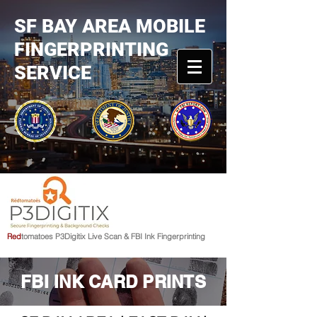
SF BAY AREA MOBILE
FINGERPRINTING
SERVICE
R
e
d
tomato
e
s
P3Digitix Live Scan & FBI Ink Fingerprinting
FBI INK CARD PRINTS