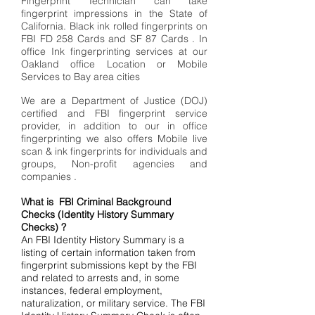
Fingerprint Technician can take
fingerprint impressions in the State of
California. Black ink rolled fingerprints on
FBI FD 258 Cards and SF 87 Cards . In
office Ink fingerprinting services at our
Oakland office Location or Mobile
Services to Bay area cities
We are a Department of Justice (DOJ)
certified and FBI fingerprint service
provider, in addition to our in office
fingerprinting we also offers Mobile live
scan & ink fingerprints for individuals and
groups, Non-profit agencies and
companies .
What is FBI Criminal Background
Checks (Identity History Summary
Checks) ?
An FBI Identity History Summary is a
listing of certain information taken from
fingerprint submissions kept by the FBI
and related to arrests and, in some
instances, federal employment,
naturalization, or military service. The FBI