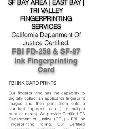
SF BAY AREA | EAST BAY |
TRI VALLEY
FINGERPRINTING
SERVICES
California Department Of
Justice Certified.
FBI FD-258 & SF-87
Ink Fingerprinting
Card
FBI INK CARD PRINTS
Our fingerprinting has the capability to
digitally collect an applicant’s fingerprint
images and then print them onto a
standard fingerprint card ( for multiple
print ink cards). We provide Certified CA
Department of Justice (DOJ) - FBI Ink
Fingerprinting rolling. Our Certified